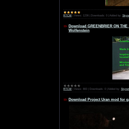
RTCW
|
Views:
1236
|
Downloads:
0
|
Added by:
Skyn
Download GREENBRIER ON THE RH
Wolfenstein
RTCW
|
Views:
883
|
Downloads:
0
|
Added by:
Skyne
Download Project Uran mod for g