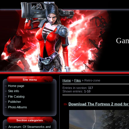
Gam
Site menu
Home
»
Files
» Retro-zone
Home page
Entries in section
:
117
Site info
Shown entries
:
1-10
File Catalog
Publisher
Download The Fortress 2 mod for
Photo Albums
Section categories
Arcanum: Of Steamworks and