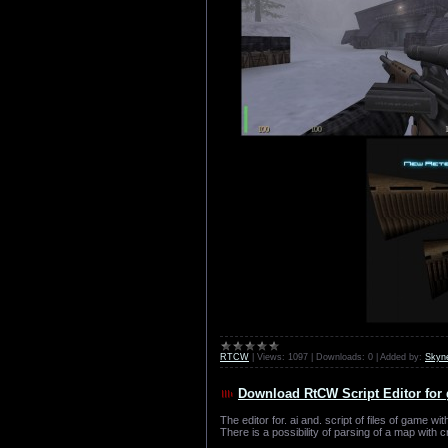
RTCW
|
Views:
1097
|
Downloads:
0
|
Added by:
Skyn
Download RtCW Script Editor for 
The editor for. ai and. script of files of game wit
There is a possibility of parsing of a map with cr