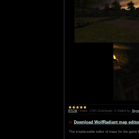
RTCW
|
Views:
1729
|
Downloads:
0
|
Added by:
Skyn
Download WolfRadiant map editor 
The irreplaceable editor of maps for the game R