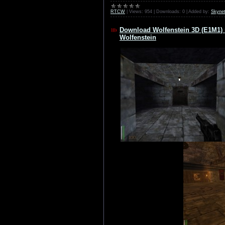
RTCW
|
Views:
954
|
Downloads:
0
|
Added by:
Skyne
Download Wolfenstein 3D (E1M1) 
Wolfenstein