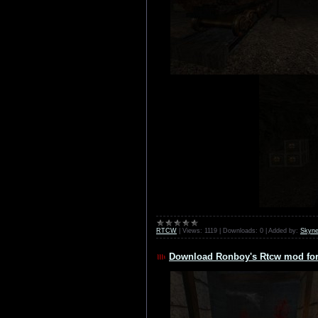
RTCW
|
Views:
1119
|
Downloads:
0
|
Added by:
Skyne
Download Ronboy's Rtcw mod for 