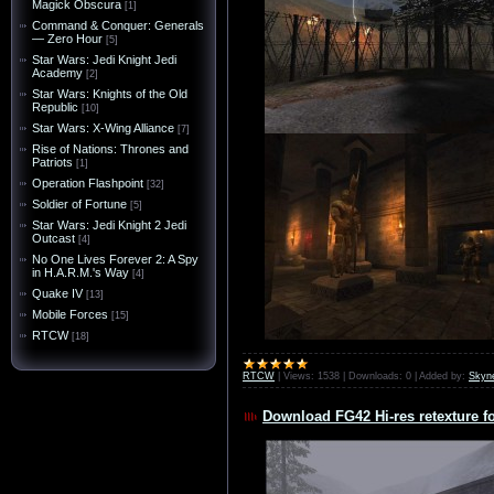
Magick Obscura
[1]
Command & Conquer: Generals
— Zero Hour
[5]
Star Wars: Jedi Knight Jedi
Academy
[2]
Star Wars: Knights of the Old
Republic
[10]
Star Wars: X-Wing Alliance
[7]
Rise of Nations: Thrones and
Patriots
[1]
Operation Flashpoint
[32]
Soldier of Fortune
[5]
Star Wars: Jedi Knight 2 Jedi
Outcast
[4]
No One Lives Forever 2: A Spy
in H.A.R.M.'s Way
[4]
Quake IV
[13]
Mobile Forces
[15]
RTCW
[18]
RTCW
|
Views:
1538
|
Downloads:
0
|
Added by:
Skyn
Download FG42 Hi-res retexture f