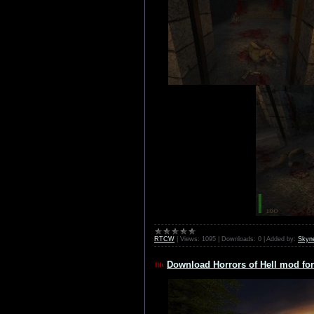
RTCW
|
Views:
1095
|
Downloads:
0
|
Added by:
Skyn
Download Horrors of Hell mod for