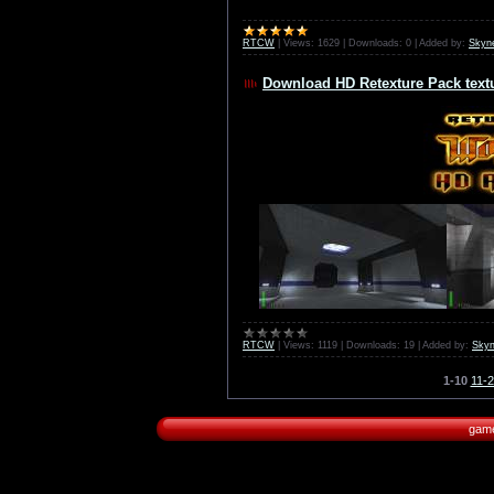
RTCW
|
Views:
1629
|
Downloads:
0
|
Added by:
Skyn
Download HD Retexture Pack textu
RTCW
|
Views:
1119
|
Downloads:
19
|
Added by:
Skyn
1-10
11-
game