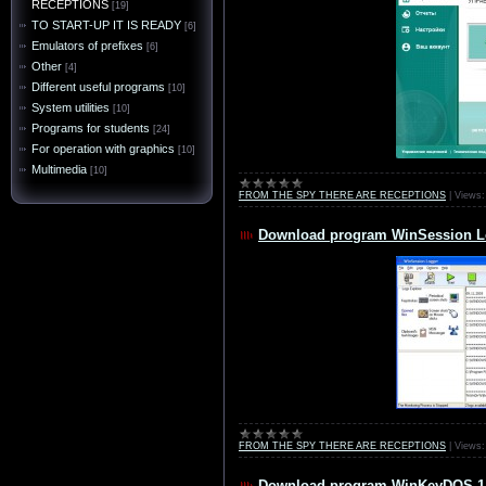
RECEPTIONS
[19]
TO START-UP IT IS READY
[6]
Emulators of prefixes
[6]
Other
[4]
Different useful programs
[10]
System utilities
[10]
Programs for students
[24]
For operation with graphics
[10]
Multimedia
[10]
FROM THE SPY THERE ARE RECEPTIONS
|
Views:
Download program WinSession Lo
FROM THE SPY THERE ARE RECEPTIONS
|
Views:
Download program WinKeyDOS 1