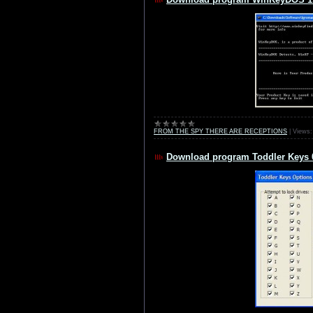
FROM THE SPY THERE ARE RECEPTIONS
|
Views:
Download program Toddler Keys 