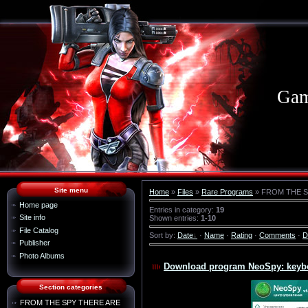
Gam
Site menu
Home
»
Files
»
Rare Programs
» FROM THE S
Home page
Entries in category
:
19
Site info
Shown entries
:
1-10
File Catalog
Sort by
:
Date
·
Name
·
Rating
·
Comments
·
D
Publisher
Photo Albums
Download program NeoSpy: keyboa
Section categories
FROM THE SPY THERE ARE