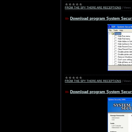
FROM THE SPY THERE ARE RECEPTIONS
|
Views:
Download program System Securi
FROM THE SPY THERE ARE RECEPTIONS
|
Views:
Download program System Securit