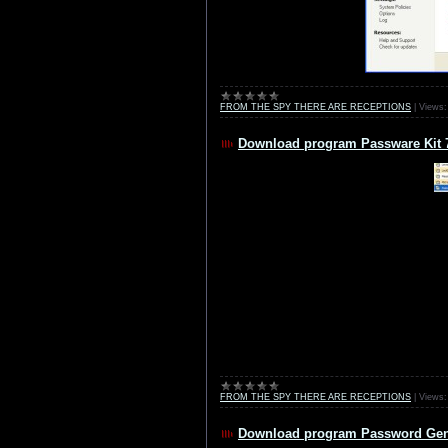
FROM THE SPY THERE ARE RECEPTIONS
|
Views:
Download program Passware Kit 
FROM THE SPY THERE ARE RECEPTIONS
|
Views:
Download program Password Gene