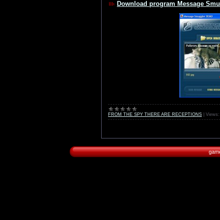
Download program Message Smug
FROM THE SPY THERE ARE RECEPTIONS
|
Views:
game