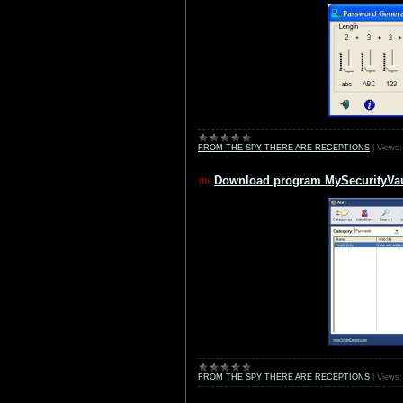
FROM THE SPY THERE ARE RECEPTIONS
|
Views:
Download program MySecurityVau
FROM THE SPY THERE ARE RECEPTIONS
|
Views: