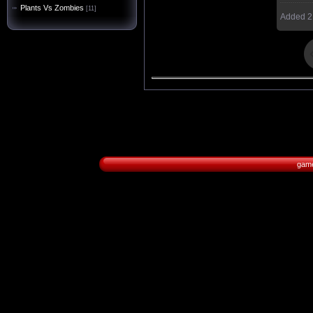
Plants Vs Zombies
[11]
Added
2
game