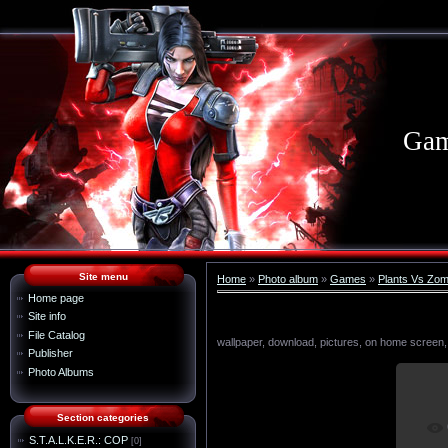
Gam
Site menu
Home
»
Photo album
»
Games
»
Plants Vs Zom
Home page
Site info
File Catalog
wallpaper, download, pictures, on home screen,
Publisher
Photo Albums
Section categories
I
S.T.A.L.K.E.R.: COP
[0]