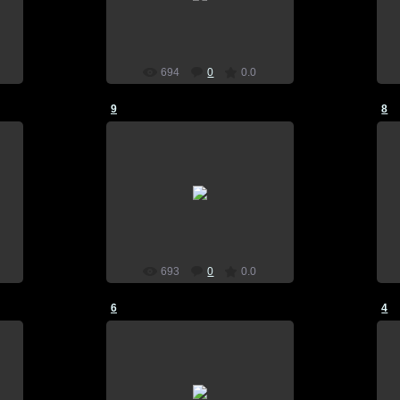
home screen, plants vs zombies
SkynetSp
694
0
0.0
9
8
21.07.2015
n
wallpaper, download, pictures, on
home screen, plants vs zombies
SkynetSp
693
0
0.0
6
4
21.07.2015
n
wallpaper, download, pictures, on
home screen, plants vs zombies