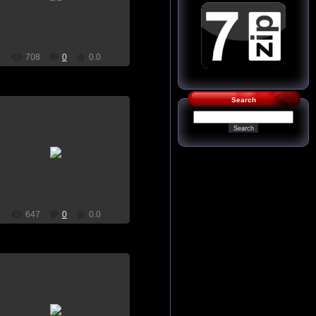
home screen, plants vs zombies
SkynetSp
708
0
0.0
Search
21.07.2015
wallpaper, download, pictures, on
home screen, plants vs zombies
SkynetSp
647
0
0.0
21.07.2015
wallpaper, download, pictures, on
home screen, plants vs zombies