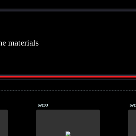
e materials
pvz03
pvz
21.07.2015
n
wallpaper, download, pictures, on