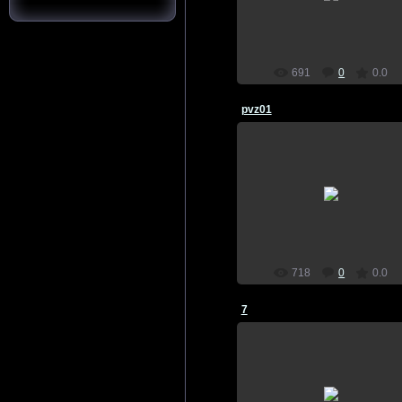
home screen, plants vs zombies
SkynetSp
691
0
0.0
pvz01
21.07.2015
wallpaper, download, pictures, o
home screen, plants vs zombies
SkynetSp
718
0
0.0
7
21.07.2015
wallpaper, download, pictures, o
home screen, plants vs zombies