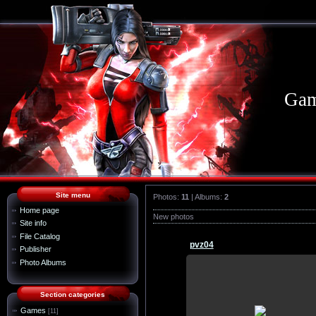
Gam
Site menu
Photos:
11
| Albums:
2
Home page
New photos
Site info
File Catalog
pvz04
Publisher
Photo Albums
21.07.2015
Section categories
wallpaper, download, pictures, o
Games
[11]