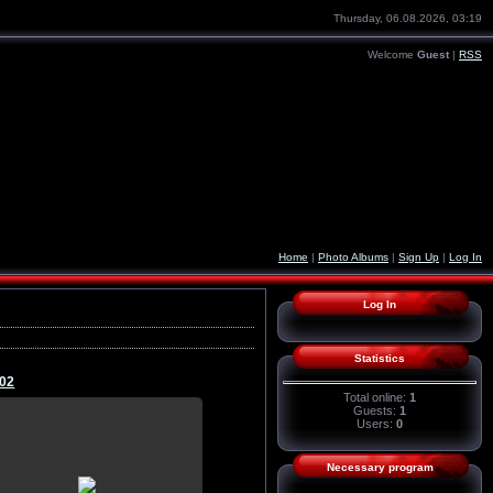
Thursday, 06.08.2026, 03:19
Welcome
Guest
|
RSS
Home
|
Photo Albums
|
Sign Up
|
Log In
Log In
Statistics
02
Total online:
1
Guests:
1
Users:
0
21.07.2015
Necessary program
wallpaper, download, pictures, on