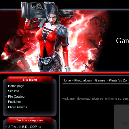
Gam
Site menu
Home
»
Photo album
»
Games
»
Plants Vs Zom
Home page
Site info
File Catalog
wallpaper, download, pictures, on home screen,
Publisher
Photo Albums
Section categories
I
S.T.A.L.K.E.R.: COP
[0]