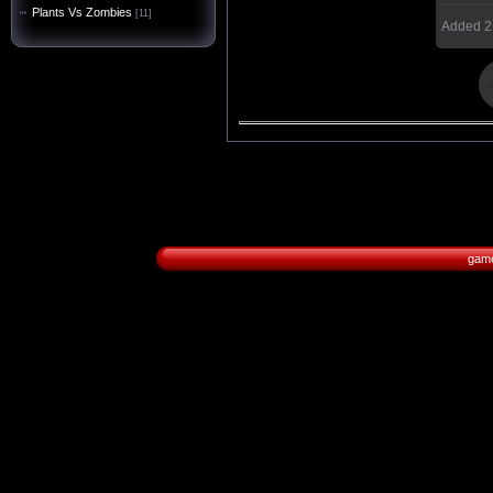
Plants Vs Zombies
[11]
Added
2
game