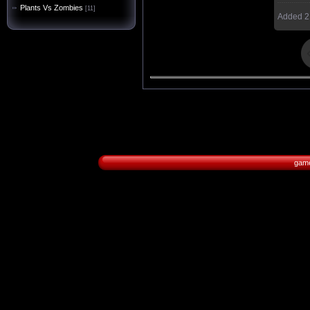
Plants Vs Zombies
[11]
Added
2
game