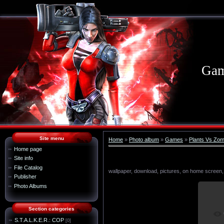
Gam
Site menu
Home
»
Photo album
»
Games
»
Plants Vs Zom
Home page
Site info
File Catalog
wallpaper, download, pictures, on home screen,
Publisher
Photo Albums
Section categories
I
S.T.A.L.K.E.R.: COP
[0]