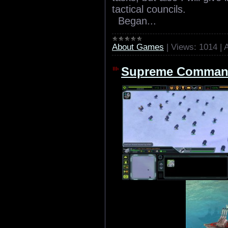
tactical councils.
Began...
About Games
|
Views:
1014
|
Supreme Comman