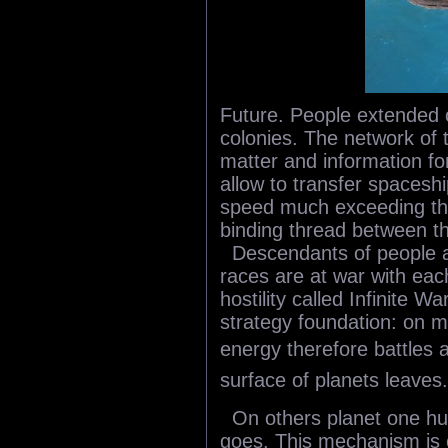
Future. People extended 
colonies. The network of 
matter and information for
allow to transfer spacesh
speed much exceeding the l
binding thread between th
Descendants of people ar
races are at war with eac
hostility called Infinite W
strategy foundation: on 
energy therefore battles 
surface of planets leaves.
On others planet one h
goes. This mechanism is 