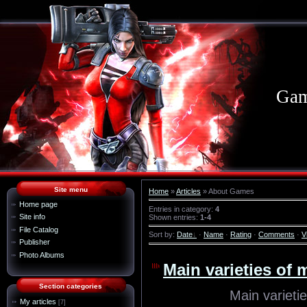
Gam
Site menu
Home
»
Articles
» About Games
Home page
Entries in category
:
4
Site info
Shown entries
:
1-4
File Catalog
Sort by
:
Date
·
Name
·
Rating
·
Comments
·
V
Publisher
Photo Albums
Main varieties of 
Section categories
Main varieti
My articles
[7]