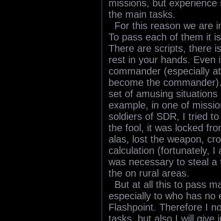
missions, but experience 
the main tasks.
For this reason we are int
To pass each of them it is
There are scripts, there is
rest in your hands. Even i
commander (especially a
become the commander). 
set of amusing situations
example, in one of missio
soldiers of SDR, I tried to
the fool, it was locked fro
alas, lost the weapon, cros
calculation (fortunately, 
was necessary to steal a t
the on rural areas.
But at all this to pass ma
especially to who has no
Flashpoint. Therefore I no
tasks, but also I will giv