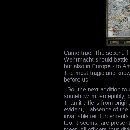
Came true! The second f
Wehrmacht should battle n
but also in Europe - to Am
The most tragic and known
before us!
So, the next addition to
somehow imperceptibly, bu
Than it differs from origi
evident, - absence of th
invariable reinforcements
too, it seems, are presen
meet. All officers (our di