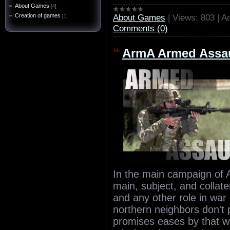
About Games
[4]
About Games
|
Views:
803
|
Ad
Creation of games
[1]
Comments (0)
ArmA Armed Assau
In the main campaign of 
main, subject, and collat
and any other role in war
northern neighbors don't
promises eases by that wh