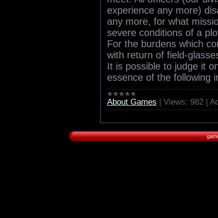
experience any more) di
any more, for what missio
severe conditions of a plot
For the burdens which c
with return of field-glasses 
It is possible to judge it 
essence of the following i
About Games
|
Views:
982
|
Ad
game