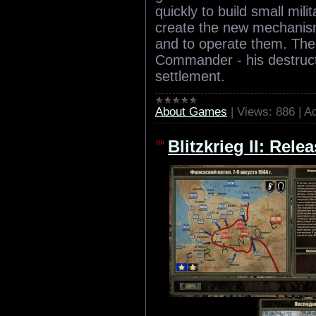
quickly to build small mili
create the new mechanis
and to operate them. The 
Commander - his destruct
settlement.
About Games
|
Views:
886
|
Ad
Blitzkrieg II: Rele